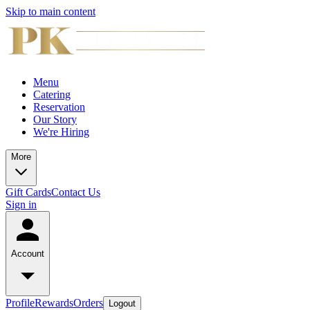
Skip to main content
Menu
Catering
Reservation
Our Story
We're Hiring
More
Gift Cards
Contact Us
Sign in
Account
Profile
Rewards
Orders
Logout