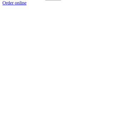
Order online