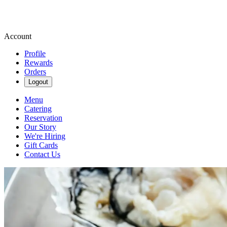
Account
Profile
Rewards
Orders
Logout
Menu
Catering
Reservation
Our Story
We're Hiring
Gift Cards
Contact Us