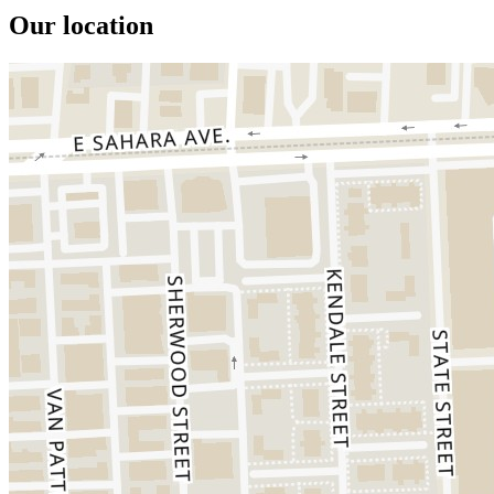
Our location