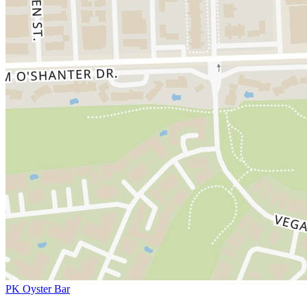
PK Oyster Bar