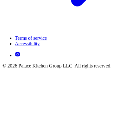
Terms of service
Accessibility
© 2026 Palace Kitchen Group LLC. All rights reserved.