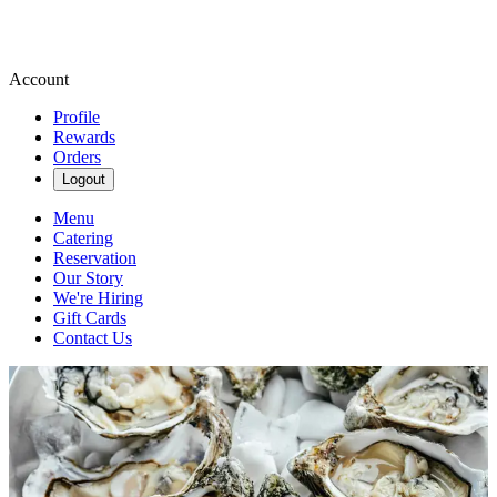
Account
Profile
Rewards
Orders
Logout
Menu
Catering
Reservation
Our Story
We're Hiring
Gift Cards
Contact Us