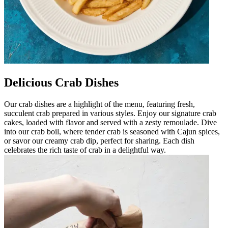
Delicious Crab Dishes
Our crab dishes are a highlight of the menu, featuring fresh,
succulent crab prepared in various styles. Enjoy our signature crab
cakes, loaded with flavor and served with a zesty remoulade. Dive
into our crab boil, where tender crab is seasoned with Cajun spices,
or savor our creamy crab dip, perfect for sharing. Each dish
celebrates the rich taste of crab in a delightful way.