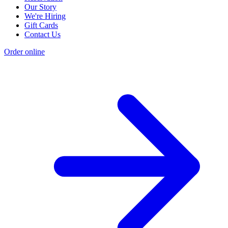
Our Story
We're Hiring
Gift Cards
Contact Us
Order online