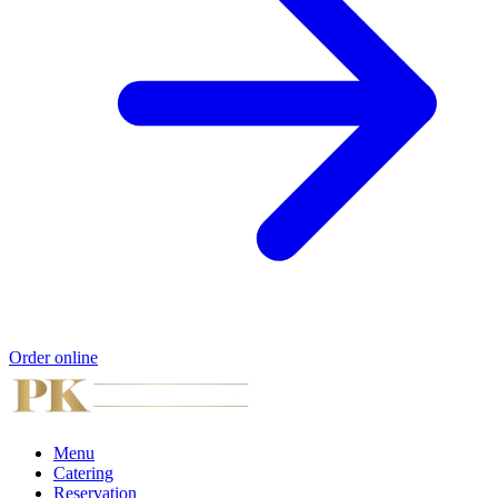
Order online
Menu
Catering
Reservation