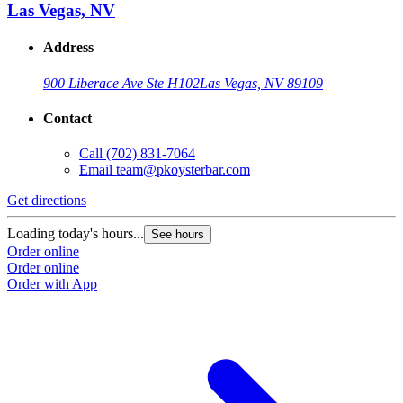
Las Vegas, NV
Address
900 Liberace Ave Ste H102
Las Vegas, NV 89109
Contact
Call
(702) 831-7064
Email
team@pkoysterbar.com
Get directions
Loading today's hours...
See hours
Order online
Order online
Order with App