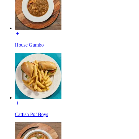
House Gumbo
Catfish Po’ Boys