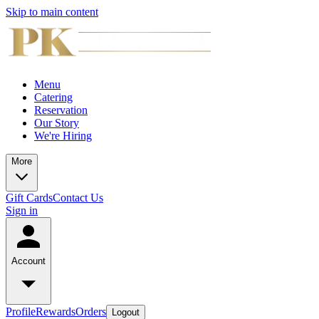
Skip to main content
Menu
Catering
Reservation
Our Story
We're Hiring
More
Gift Cards
Contact Us
Sign in
Account
Profile
Rewards
Orders
Logout