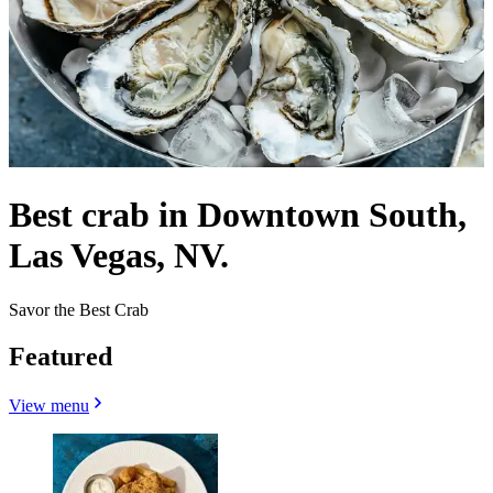
Best crab in Downtown South,
Las Vegas, NV.
Savor the Best Crab
Featured
View menu