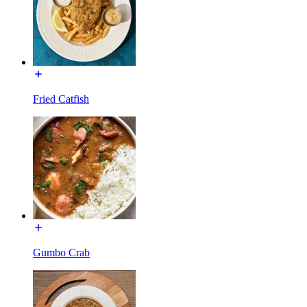
Fried Catfish
Gumbo Crab