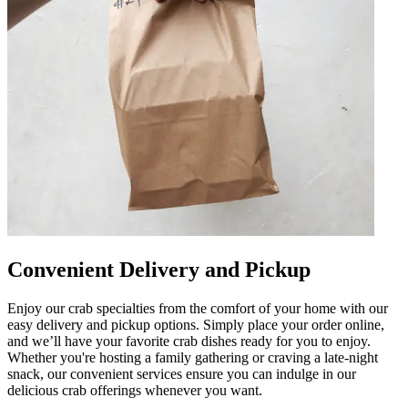
Convenient Delivery and Pickup
Enjoy our crab specialties from the comfort of your home with our
easy delivery and pickup options. Simply place your order online,
and we’ll have your favorite crab dishes ready for you to enjoy.
Whether you're hosting a family gathering or craving a late-night
snack, our convenient services ensure you can indulge in our
delicious crab offerings whenever you want.