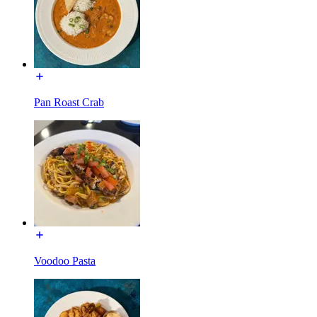
Pan Roast Crab
Voodoo Pasta