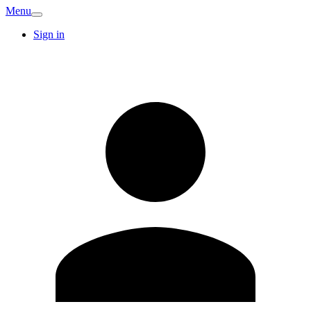
Menu
Sign in