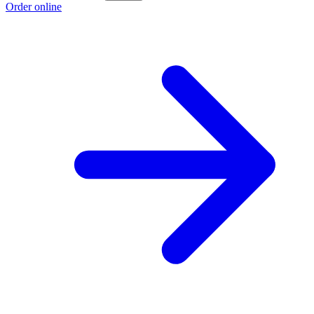
Order online