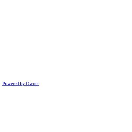
Powered by Owner