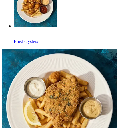
Fried Oysters