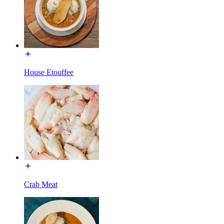
House Etouffee
Crab Meat