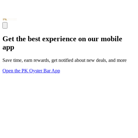
Get the best experience on our mobile
app
Save time, earn rewards, get notified about new deals, and more
Open the PK Oyster Bar App