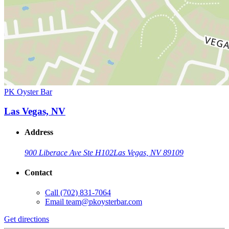
PK Oyster Bar
Las Vegas, NV
Address
900 Liberace Ave Ste H102
Las Vegas, NV 89109
Contact
Call
(702) 831-7064
Email
team@pkoysterbar.com
Get directions