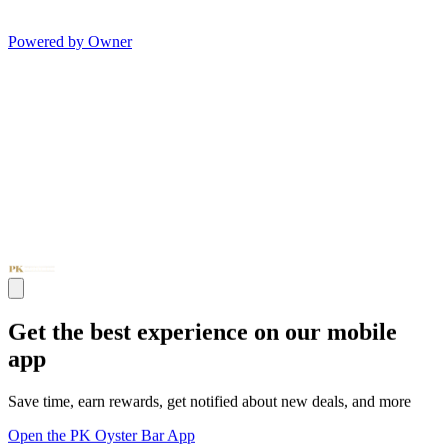
Powered by Owner
Get the best experience on our mobile
app
Save time, earn rewards, get notified about new deals, and more
Open the PK Oyster Bar App