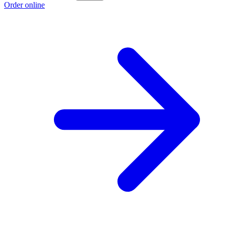
Order online