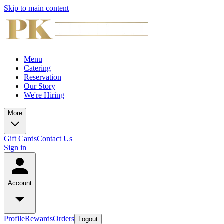
Skip to main content
Menu
Catering
Reservation
Our Story
We're Hiring
More
Gift Cards
Contact Us
Sign in
Account
Profile
Rewards
Orders
Logout