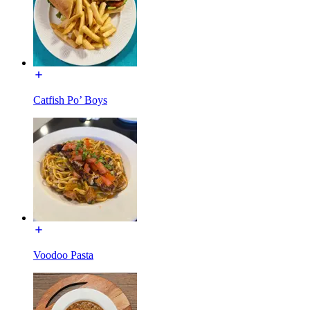
Catfish Po’ Boys
Voodoo Pasta