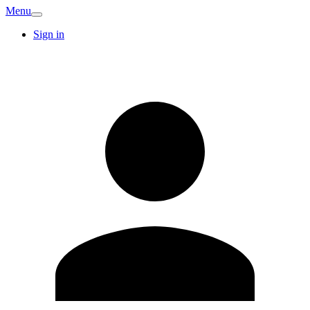
Menu
Sign in