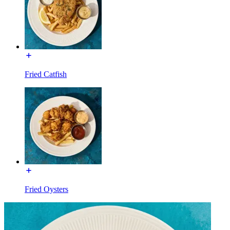
Fried Catfish
Fried Oysters