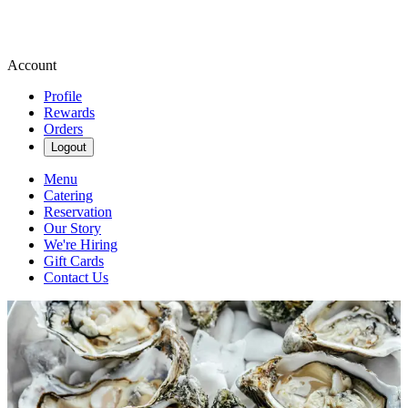
Account
Profile
Rewards
Orders
Logout
Menu
Catering
Reservation
Our Story
We're Hiring
Gift Cards
Contact Us