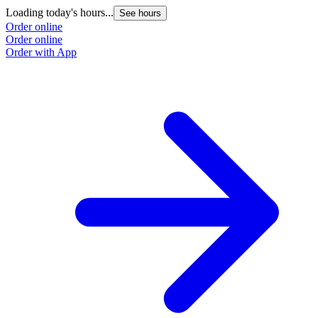
Loading today's hours...
See hours
Order online
Order online
Order with App