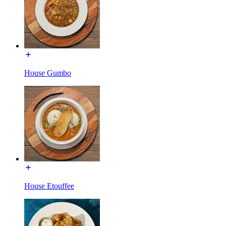
House Gumbo
House Etouffee