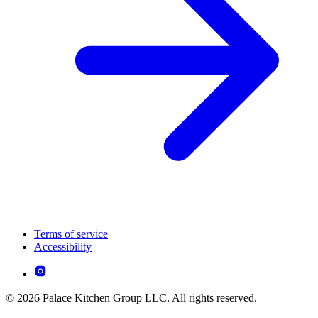
Terms of service
Accessibility
© 2026 Palace Kitchen Group LLC. All rights reserved.