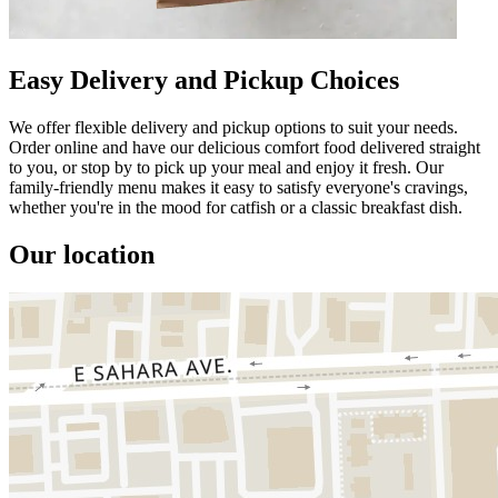
Easy Delivery and Pickup Choices
We offer flexible delivery and pickup options to suit your needs.
Order online and have our delicious comfort food delivered straight
to you, or stop by to pick up your meal and enjoy it fresh. Our
family-friendly menu makes it easy to satisfy everyone's cravings,
whether you're in the mood for catfish or a classic breakfast dish.
Our location