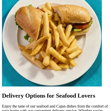
Delivery Options for Seafood Lovers
Enjoy the taste of our seafood and Cajun dishes from the comfort of
your home with our convenient delivery service. Whether you're