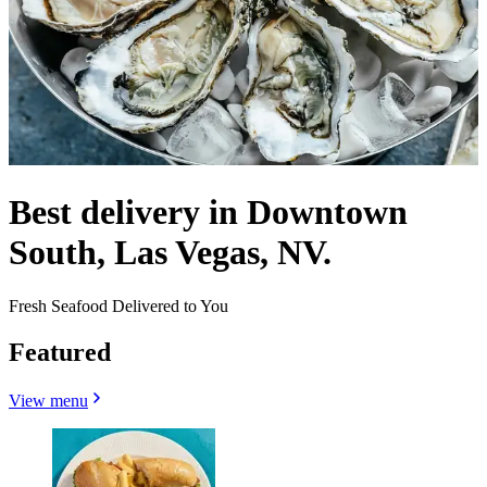
Best delivery in Downtown
South, Las Vegas, NV.
Fresh Seafood Delivered to You
Featured
View menu