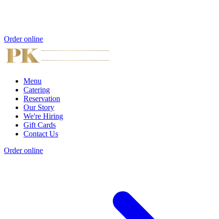
Order online
Menu
Catering
Reservation
Our Story
We're Hiring
Gift Cards
Contact Us
Order online