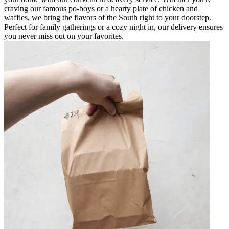
craving our famous po-boys or a hearty plate of chicken and
waffles, we bring the flavors of the South right to your doorstep.
Perfect for family gatherings or a cozy night in, our delivery ensures
you never miss out on your favorites.