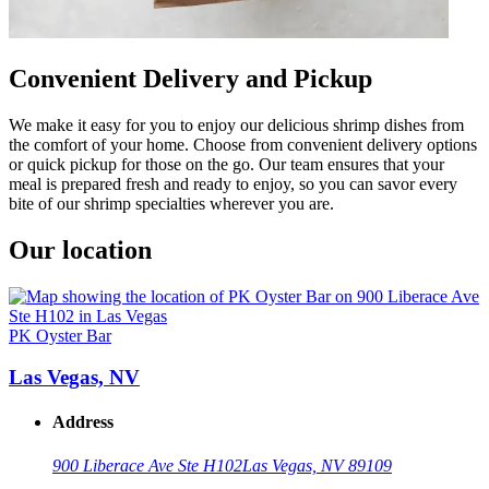
Convenient Delivery and Pickup
We make it easy for you to enjoy our delicious shrimp dishes from
the comfort of your home. Choose from convenient delivery options
or quick pickup for those on the go. Our team ensures that your
meal is prepared fresh and ready to enjoy, so you can savor every
bite of our shrimp specialties wherever you are.
Our location
PK Oyster Bar
Las Vegas, NV
Address
900 Liberace Ave Ste H102
Las Vegas, NV 89109