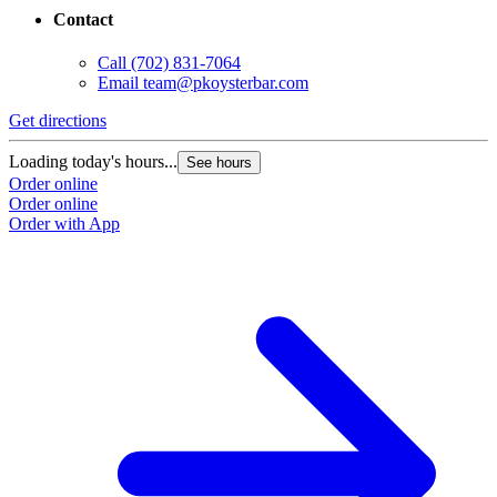
Contact
Call
(702) 831-7064
Email
team@pkoysterbar.com
Get directions
Loading today's hours...
See hours
Order online
Order online
Order with App