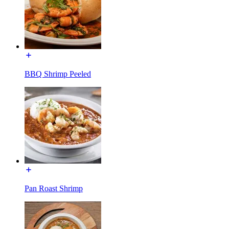
BBQ Shrimp Peeled
Pan Roast Shrimp