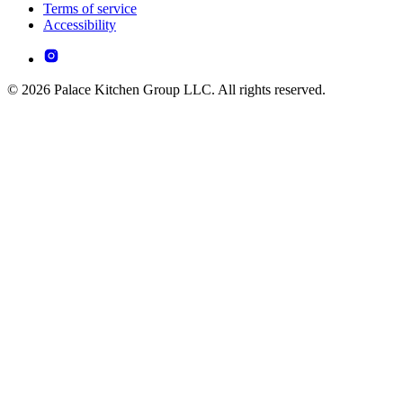
Terms of service
Accessibility
© 2026 Palace Kitchen Group LLC. All rights reserved.