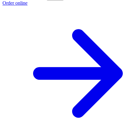
Order online