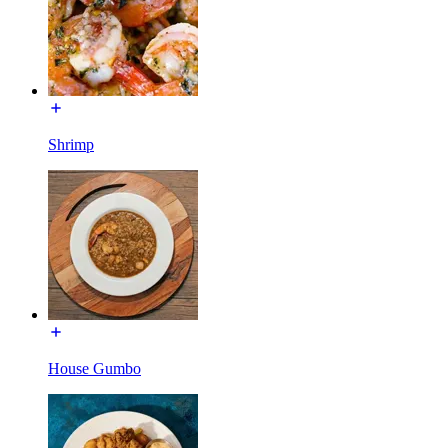
Shrimp
House Gumbo