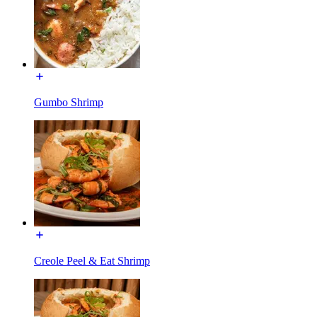
Gumbo Shrimp
Creole Peel & Eat Shrimp