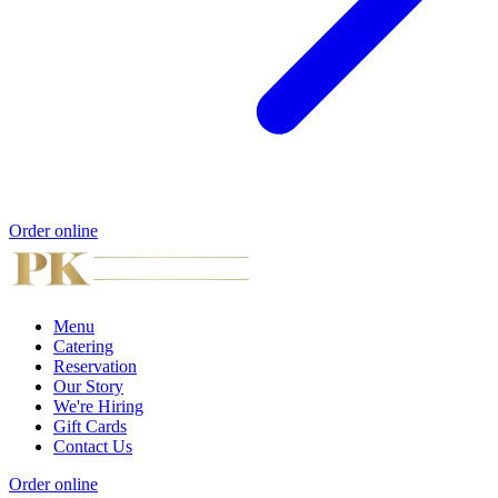
Order online
Menu
Catering
Reservation
Our Story
We're Hiring
Gift Cards
Contact Us
Order online