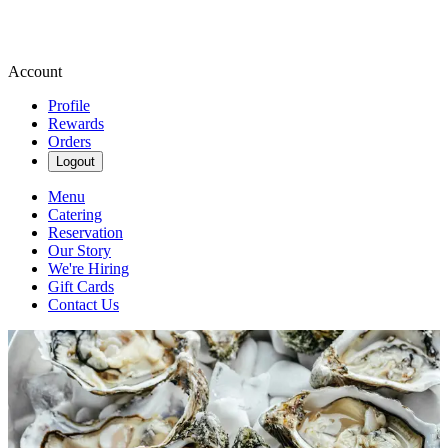
Account
Profile
Rewards
Orders
Logout
Menu
Catering
Reservation
Our Story
We're Hiring
Gift Cards
Contact Us