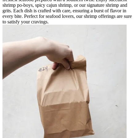
shrimp po-boys, spicy cajun shrimp, or our signature shrimp and
grits. Each dish is crafted with care, ensuring a burst of flavor in
every bite. Perfect for seafood lovers, our shrimp offerings are sure
to satisfy your cravings.