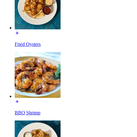
Fried Oysters
BBQ Shrimp