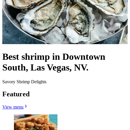
Best shrimp in Downtown
South, Las Vegas, NV.
Savory Shrimp Delights
Featured
View menu