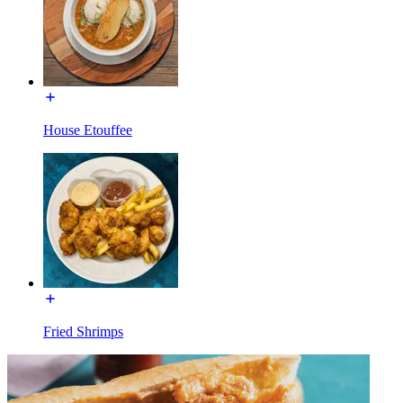
House Etouffee
Fried Shrimps