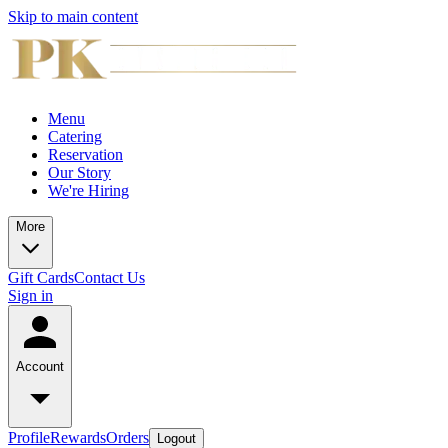
Skip to main content
Menu
Catering
Reservation
Our Story
We're Hiring
More
Gift Cards
Contact Us
Sign in
Account
Profile
Rewards
Orders
Logout