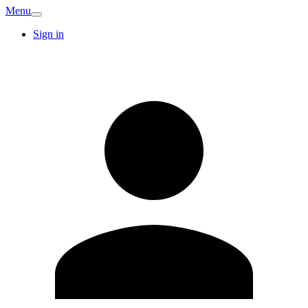
Menu
Sign in