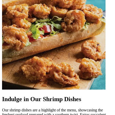
Indulge in Our Shrimp Dishes
Our shrimp dishes are a highlight of the menu, showcasing the
freshest seafood prepared with a southern twist. Enjoy succulent