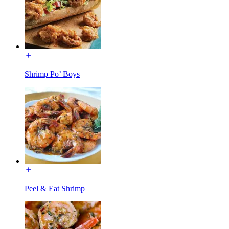
Shrimp Po’ Boys
Peel & Eat Shrimp