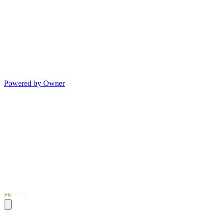
Powered by Owner