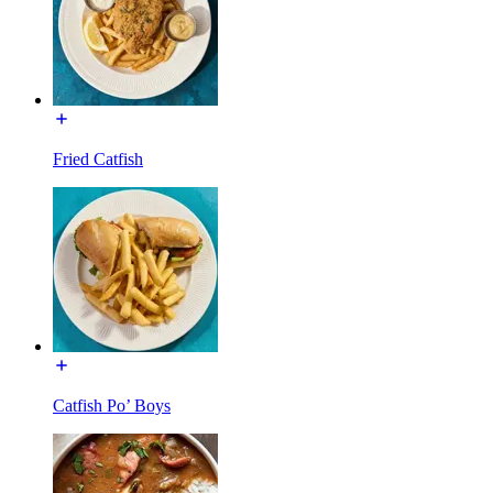
Fried Catfish
Catfish Po’ Boys