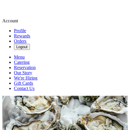
Account
Profile
Rewards
Orders
Logout
Menu
Catering
Reservation
Our Story
We're Hiring
Gift Cards
Contact Us