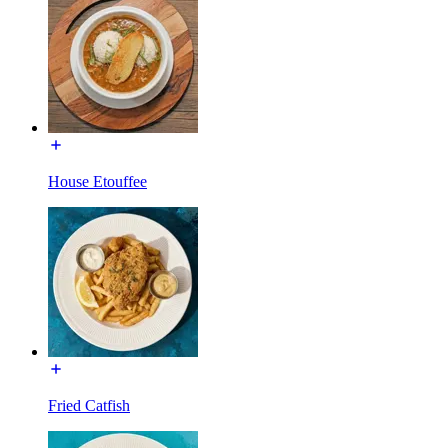
House Etouffee
Fried Catfish