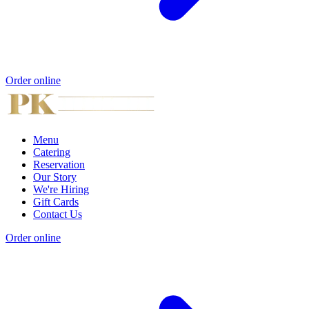
Order online
Menu
Catering
Reservation
Our Story
We're Hiring
Gift Cards
Contact Us
Order online