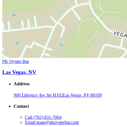
PK Oyster Bar
Las Vegas, NV
Address
900 Liberace Ave Ste H102
Las Vegas, NV 89109
Contact
Call
(702) 831-7064
Email
team@pkoysterbar.com