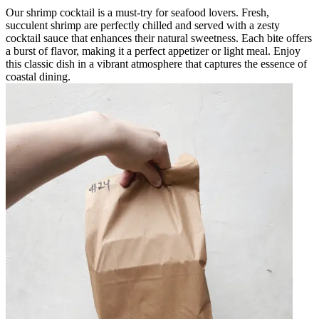
Our shrimp cocktail is a must-try for seafood lovers. Fresh,
succulent shrimp are perfectly chilled and served with a zesty
cocktail sauce that enhances their natural sweetness. Each bite offers
a burst of flavor, making it a perfect appetizer or light meal. Enjoy
this classic dish in a vibrant atmosphere that captures the essence of
coastal dining.