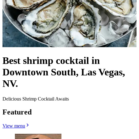
Best shrimp cocktail in
Downtown South, Las Vegas,
NV.
Delicious Shrimp Cocktail Awaits
Featured
View menu