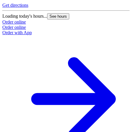
Get directions
Loading today's hours...
See hours
Order online
Order online
Order with App