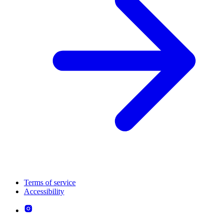
Terms of service
Accessibility