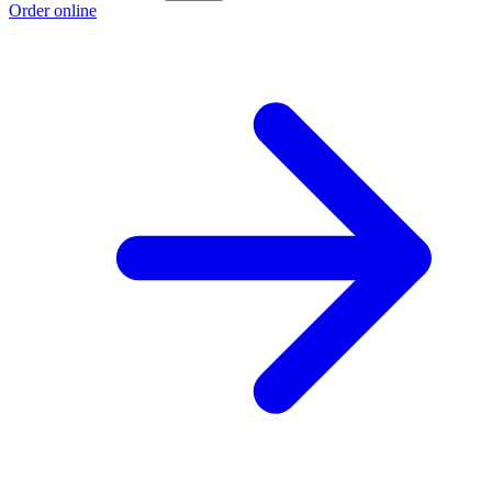
Order online