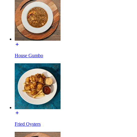
House Gumbo
Fried Oysters