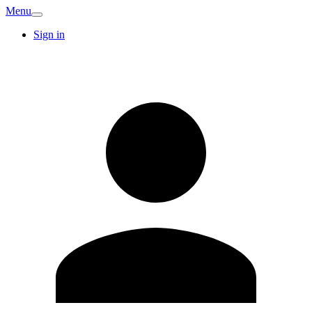
Menu
Sign in