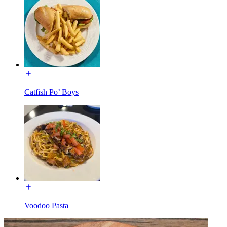
Catfish Po’ Boys
Voodoo Pasta