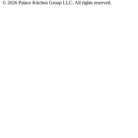
© 2026 Palace Kitchen Group LLC. All rights reserved.