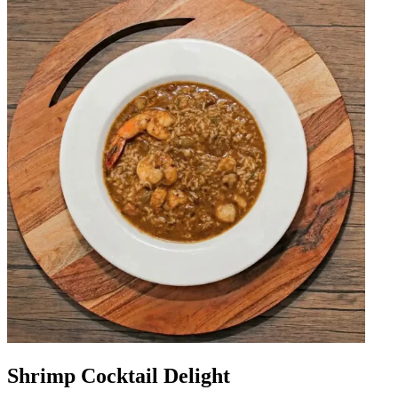
Shrimp Cocktail Delight