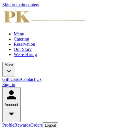
Skip to main content
Menu
Catering
Reservation
Our Story
We're Hiring
More
Gift Cards
Contact Us
Sign in
Account
Profile
Rewards
Orders
Logout