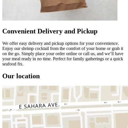
Convenient Delivery and Pickup
We offer easy delivery and pickup options for your convenience.
Enjoy our shrimp cocktail from the comfort of your home or grab it
on the go. Simply place your order online or call us, and we’ll have
your meal ready in no time. Perfect for family gatherings or a quick
seafood fix.
Our location