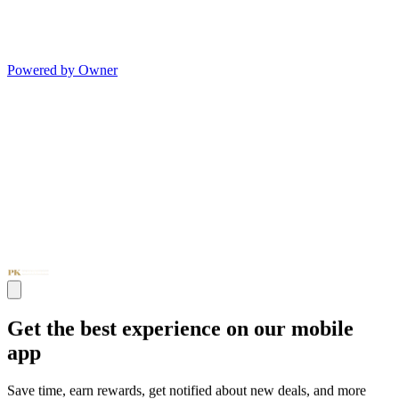
Powered by Owner
Get the best experience on our mobile
app
Save time, earn rewards, get notified about new deals, and more